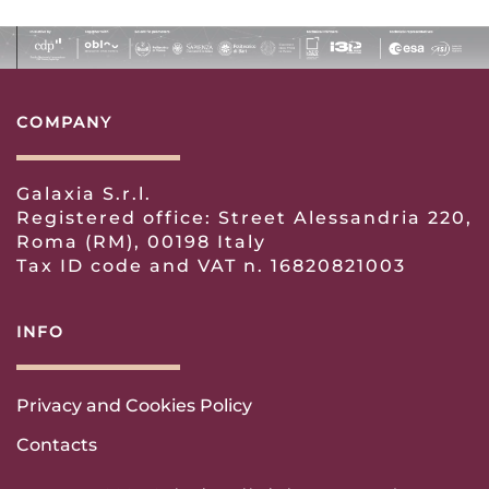
COMPANY
Galaxia S.r.l.
Registered office: Street Alessandria 220,
Roma (RM), 00198 Italy
Tax ID code and VAT n. 16820821003
INFO
Privacy and Cookies Policy
Contacts