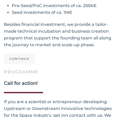
Pre-Seed/PoC investments of ca. 250k€
Seed investments of ca. 1M€
Besides financial investment, we provide a tailor-
made technical incubation and business creation
program that support the founding team all along
the journey to market and scale-up phase.
CONTINUE
PROGRAMME
Call for action!
If you are a scientist or entrepreneur developing
Upstream or Downstream innovative technologies
for the Space industry, get inn contact with us. We