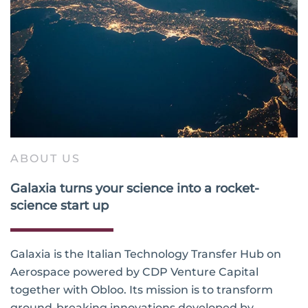
ABOUT US
Galaxia turns your science into a rocket-
science start up
Galaxia is the Italian Technology Transfer Hub on
Aerospace powered by CDP Venture Capital
together with Obloo. Its mission is to transform
ground-breaking innovations developed by