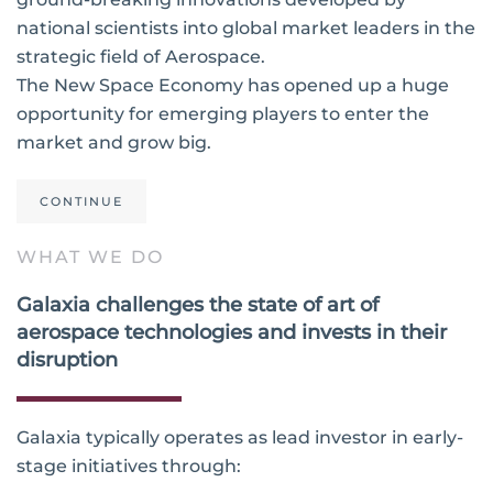
national scientists into global market leaders in the
strategic field of Aerospace.
The New Space Economy has opened up a huge
opportunity for emerging players to enter the
market and grow big.
CONTINUE
WHAT WE DO
Galaxia challenges the state of art of
aerospace technologies and invests in their
disruption
Galaxia typically operates as lead investor in early-
stage initiatives through: