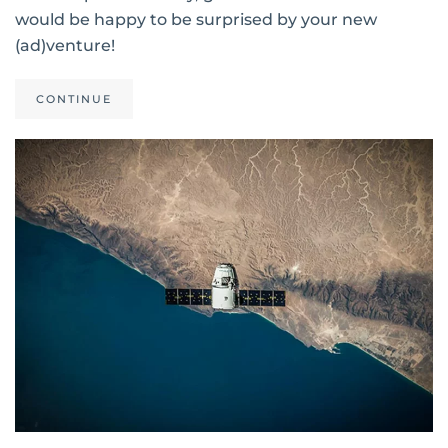
would be happy to be surprised by your new
(ad)venture!
CONTINUE